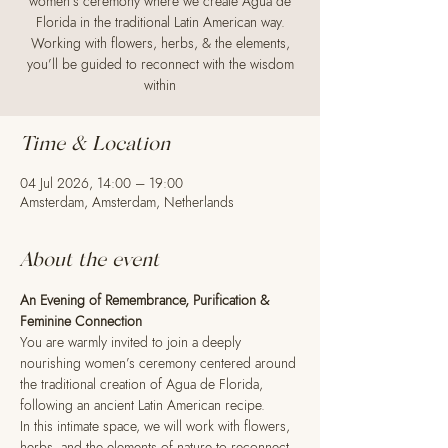
women’s ceremony where we create Agua de
Florida in the traditional Latin American way.
Working with flowers, herbs, & the elements,
you’ll be guided to reconnect with the wisdom
within
Time & Location
04 Jul 2026, 14:00 – 19:00
Amsterdam, Amsterdam, Netherlands
About the event
An Evening of Remembrance, Purification & 
Feminine Connection
You are warmly invited to join a deeply 
nourishing women’s ceremony centered around 
the traditional creation of Agua de Florida, 
following an ancient Latin American recipe.
In this intimate space, we will work with flowers, 
herbs, and the elements of nature to reconnect 