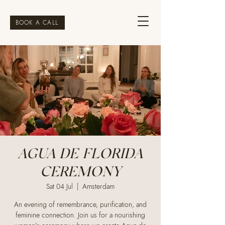
BOOK A CALL
AGUA DE FLORIDA
CEREMONY
Sat 04 Jul
  |  
Amsterdam
An evening of remembrance, purification, and
feminine connection. Join us for a nourishing