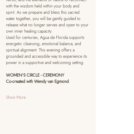
with the wisdom held within your body and 
spirit. As we prepare and bless this sacred 
water together, you will be gently guided to 
release what no longer serves and open to your 
own inner healing capacity.
Used for centuries, Agua de Florida supports 
energetic cleansing, emotional balance, and 
spiritual alignment. This evening offers a 
grounded and accessible way to experience its 
power in a supportive and welcoming setting.
WOMEN'S CIRCLE - CEREMONY
Co-created with Wendy van Egmond
Show More