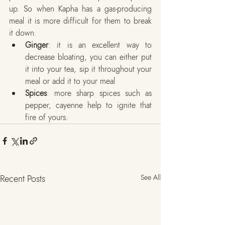
up. So when Kapha has a gas-producing 
meal it is more difficult for them to break 
it down. 
Ginger
: it is an excellent way to 
decrease bloating, you can either put 
it into your tea, sip it throughout your 
meal or add it to your meal
Spices
: more sharp spices such as 
pepper, cayenne help to ignite that 
fire of yours. 
Recent Posts
See All