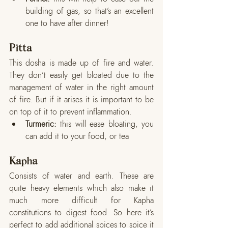
building of gas, so that’s an excellent 
one to have after dinner!
Pitta
This dosha is made up of fire and water. 
They don’t easily get bloated due to the 
management of water in the right amount 
of fire. But if it arises it is important to be 
on top of it to prevent inflammation. 
Turmeric:
 this will ease bloating, you 
can add it to your food, or tea
Kapha
Consists of water and earth. These are 
quite heavy elements which also make it 
much more difficult for Kapha 
constitutions to digest food. So here it’s 
perfect to add additional spices to spice it 